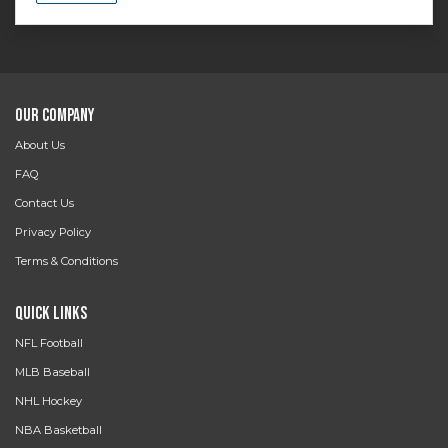
Our Company
About Us
FAQ
Contact Us
Privacy Policy
Terms & Conditions
Quick Links
NFL Football
MLB Baseball
NHL Hockey
NBA Basketball