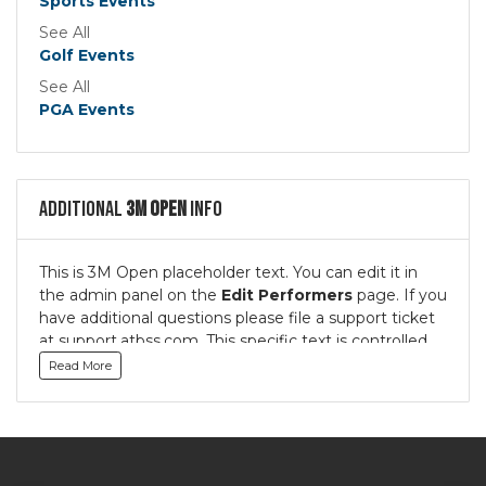
Sports Events
See All
Golf Events
See All
PGA Events
Additional
3M Open
Info
This is 3M Open placeholder text. You can edit it in
the admin panel on the
Edit Performers
page. If you
have additional questions please file a support ticket
at support.atbss.com. This specific text is controlled
via the
Bottom Description
area of the
Edit
Read More
Performers
section of your admin panel.
This is 3M Open placeholder text. You can edit it in
the admin panel on the
Edit Performers
page. If you
have additional questions please file a support ticket