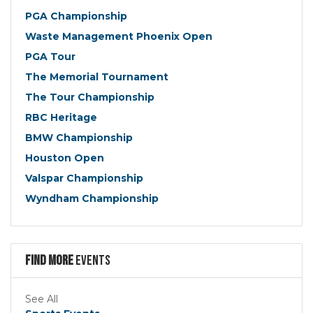
PGA Championship
Waste Management Phoenix Open
PGA Tour
The Memorial Tournament
The Tour Championship
RBC Heritage
BMW Championship
Houston Open
Valspar Championship
Wyndham Championship
Find more
Events
See All