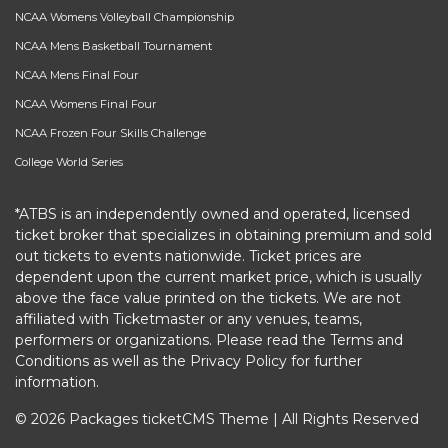
NCAA Womens Volleyball Championship
NCAA Mens Basketball Tournament
NCAA Mens Final Four
NCAA Womens Final Four
NCAA Frozen Four Skills Challenge
College World Series
*ATBS is an independently owned and operated, licensed
ticket broker that specializes in obtaining premium and sold
out tickets to events nationwide. Ticket prices are
dependent upon the current market price, which is usually
above the face value printed on the tickets. We are not
affiliated with Ticketmaster or any venues, teams,
performers or organizations. Please read the Terms and
Conditions as well as the Privacy Policy for further
information.
© 2026 Packages ticketCMS Theme | All Rights Reserved