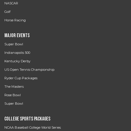
NASCAR
Golf
Horse Racing
Major Events
Super Bowl
Indianapolis 500
Kentucky Derby
US Open Tennis Championship
Ryder Cup Packages
The Masters
Rose Bowl
Super Bowl
College Sports Packages
NCAA Baseball College World Series