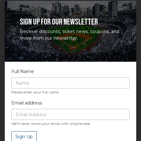
at support.atbss.com. This specific text is controlled
via the
Bottom Description
area of the
Edit
Performers
section of your admin panel.
Sign up for our newsletter
Receive discounts, ticket news, coupons, and
more from our newsletter.
Full Name
Please enter your full name
Email address
We'll never share your email with anyone else.
Sign Up