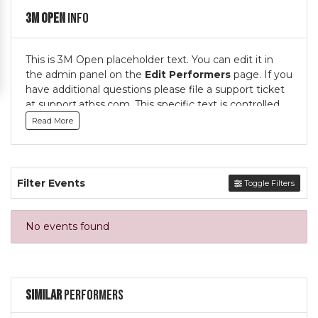
3M Open
Info
This is 3M Open placeholder text. You can edit it in
the admin panel on the
Edit Performers
page. If you
have additional questions please file a support ticket
at support.atbss.com. This specific text is controlled
via the
Top Description
area of the
Edit
Read More
Performers
section of your admin panel.
This is 3M Open placeholder text. You can edit it in
the admin panel on the
Edit Performers
page. If you
Filter Events
Toggle Filters
have additional questions please file a support ticket
at support.atbss.com. This specific text is controlled
via the
Top Description
area of the
Edit
No events found
Performers
section of your admin panel.
Similar
Performers