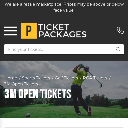
We are a resale marketplace. Prices may be above or below
face value.
Home
Sports Tickets
Golf Tickets
PGA Tickets
3M Open Tickets
3M Open
Tickets