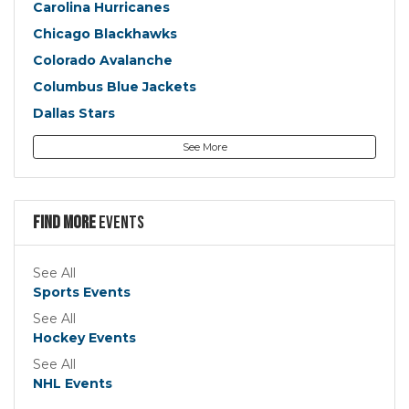
Carolina Hurricanes
Chicago Blackhawks
Colorado Avalanche
Columbus Blue Jackets
Dallas Stars
Detroit Red Wings
See More
Edmonton Oilers
Florida Panthers
Los Angeles Kings
Find more
Events
Minnesota Wild
Montreal Canadiens
See All
Sports Events
Nashville Predators
See All
New Jersey Devils
Hockey Events
New York Islanders
See All
New York Rangers
NHL Events
Ottawa Senators