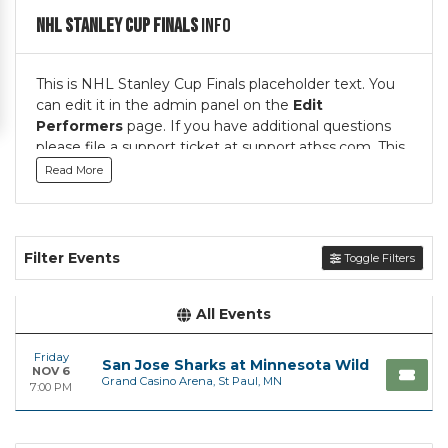
NHL Stanley Cup Finals
Info
This is NHL Stanley Cup Finals placeholder text. You
can edit it in the admin panel on the
Edit
Performers
page. If you have additional questions
please file a support ticket at support.atbss.com. This
specific text is controlled via the
Top Description
Read More
area of the
Edit Performers
section of your admin
panel.
This is NHL Stanley Cup Finals placeholder text. You
Filter Events
Toggle Filters
can edit it in the admin panel on the
Edit
Performers
page. If you have additional questions
please file a support ticket at support.atbss.com. This
All Events
specific text is controlled via the
Top Description
area of the
Edit Performers
section of your admin
Friday
San Jose Sharks at Minnesota Wild
NOV 6
panel.
Grand Casino Arena, St Paul, MN
7:00 PM