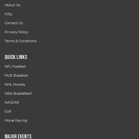
About Us
FAQ
Contact Us
Privacy Policy
Terms & Conditions
Quick Links
NFL Football
MLB Baseball
NHL Hockey
NBA Basketball
NASCAR
Golf
Horse Racing
Major Events