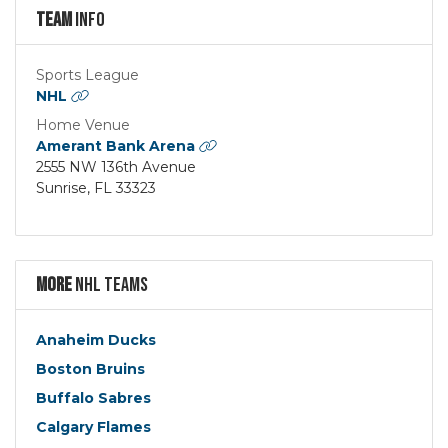
Team
Info
Sports League
NHL
Home Venue
Amerant Bank Arena
2555 NW 136th Avenue
Sunrise, FL 33323
More
NHL Teams
Anaheim Ducks
Boston Bruins
Buffalo Sabres
Calgary Flames