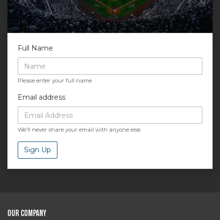
Full Name
Please enter your full name
Email address
We'll never share your email with anyone else.
Sign Up
Our Company