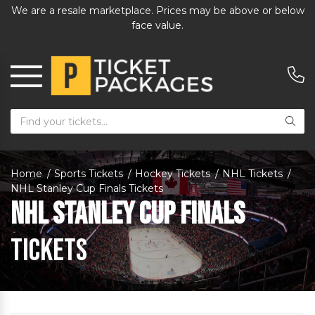
We are a resale marketplace. Prices may be above or below
face value.
Home
Sports Tickets
Hockey Tickets
NHL Tickets
NHL Stanley Cup Finals Tickets
NHL Stanley Cup Finals
Tickets