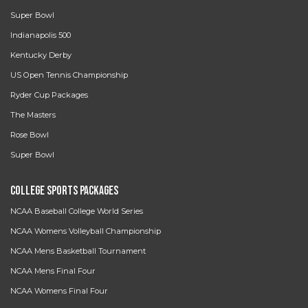
Super Bowl
Indianapolis 500
Kentucky Derby
US Open Tennis Championship
Ryder Cup Packages
The Masters
Rose Bowl
Super Bowl
College Sports Packages
NCAA Baseball College World Series
NCAA Womens Volleyball Championship
NCAA Mens Basketball Tournament
NCAA Mens Final Four
NCAA Womens Final Four