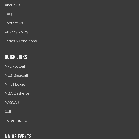
About Us
FAQ
Contact Us
Privacy Policy
Terms & Conditions
Quick Links
NFL Football
MLB Baseball
NHL Hockey
NBA Basketball
NASCAR
Golf
Horse Racing
Major Events