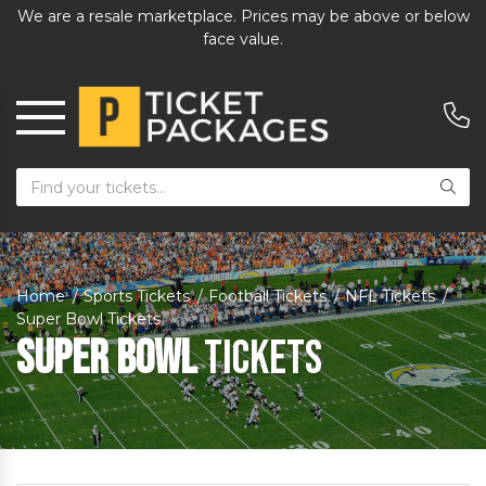
We are a resale marketplace. Prices may be above or below
face value.
Home
Sports Tickets
Football Tickets
NFL Tickets
Super Bowl Tickets
Super Bowl
Tickets