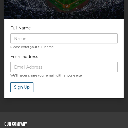
Full Name
Please enter your full name
Email address
We'll never share your email with anyone else.
Sign Up
Our Company