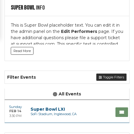
Super Bowl
Info
This is Super Bowl placeholder text. You can edit it in
the admin panel on the
Edit Performers
page. If you
have additional questions please file a support ticket
at support.atbss.com. This specific text is controlled
via the
Top Description
area of the
Edit
Read More
Performers
section of your admin panel.
This is Super Bowl placeholder text. You can edit it in
the admin panel on the
Edit Performers
page. If you
Filter Events
Toggle Filters
have additional questions please file a support ticket
at support.atbss.com. This specific text is controlled
via the
Top Description
area of the
Edit
All Events
Performers
section of your admin panel.
Sunday
Super Bowl LXI
FEB 14
SoFi Stadium, Inglewood, CA
3:30 PM