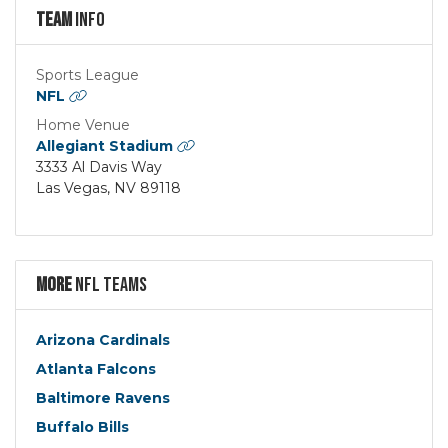
Team
Info
Sports League
NFL
Home Venue
Allegiant Stadium
3333 Al Davis Way
Las Vegas, NV 89118
More
NFL Teams
Arizona Cardinals
Atlanta Falcons
Baltimore Ravens
Buffalo Bills