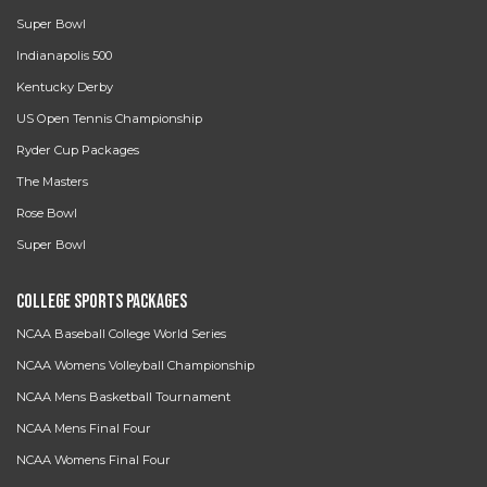
Super Bowl
Indianapolis 500
Kentucky Derby
US Open Tennis Championship
Ryder Cup Packages
The Masters
Rose Bowl
Super Bowl
College Sports Packages
NCAA Baseball College World Series
NCAA Womens Volleyball Championship
NCAA Mens Basketball Tournament
NCAA Mens Final Four
NCAA Womens Final Four