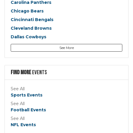
Carolina Panthers
Chicago Bears
Cincinnati Bengals
Cleveland Browns
Dallas Cowboys
Denver Broncos
See More
Detroit Lions
Green Bay Packers
Houston Texans
Find more
Events
Indianapolis Colts
Jacksonville Jaguars
See All
Sports Events
Kansas City Chiefs
See All
Las Vegas Raiders
Football Events
Los Angeles Chargers
See All
Los Angeles Rams
NFL Events
Miami Dolphins