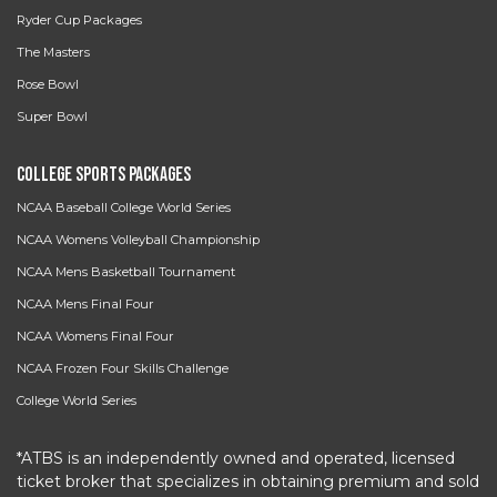
Ryder Cup Packages
The Masters
Rose Bowl
Super Bowl
College Sports Packages
NCAA Baseball College World Series
NCAA Womens Volleyball Championship
NCAA Mens Basketball Tournament
NCAA Mens Final Four
NCAA Womens Final Four
NCAA Frozen Four Skills Challenge
College World Series
*ATBS is an independently owned and operated, licensed
ticket broker that specializes in obtaining premium and sold