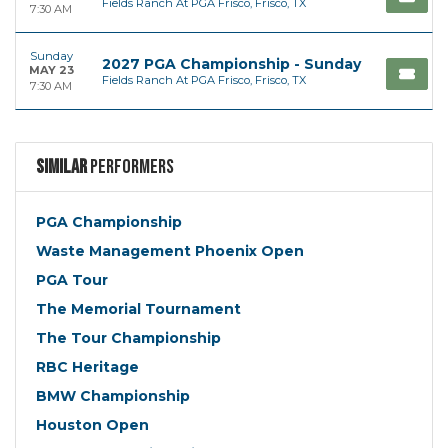
Fields Ranch At PGA Frisco, Frisco, TX
7:30 AM
Sunday
2027 PGA Championship - Sunday
MAY 23
Fields Ranch At PGA Frisco, Frisco, TX
7:30 AM
Similar
Performers
PGA Championship
Waste Management Phoenix Open
PGA Tour
The Memorial Tournament
The Tour Championship
RBC Heritage
BMW Championship
Houston Open