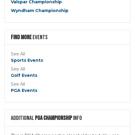
Valspar Championship
Wyndham Championship
Find more
Events
See All
Sports Events
See All
Golf Events
See All
PGA Events
Additional
PGA Championship
Info