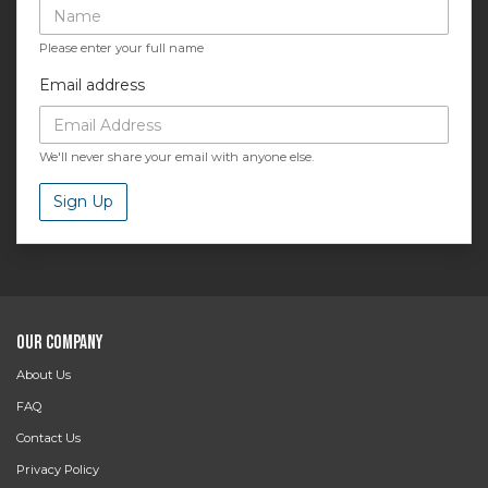
Please enter your full name
Email address
We'll never share your email with anyone else.
Sign Up
Our Company
About Us
FAQ
Contact Us
Privacy Policy