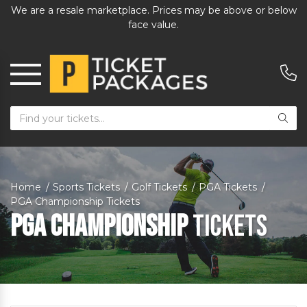
We are a resale marketplace. Prices may be above or below
face value.
Home
Sports Tickets
Golf Tickets
PGA Tickets
PGA Championship Tickets
PGA Championship
Tickets