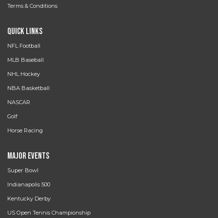
Terms & Conditions
Quick Links
NFL Football
MLB Baseball
NHL Hockey
NBA Basketball
NASCAR
Golf
Horse Racing
Major Events
Super Bowl
Indianapolis 500
Kentucky Derby
US Open Tennis Championship