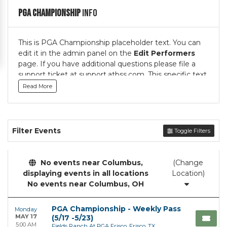
PGA Championship
Info
This is PGA Championship placeholder text. You can
edit it in the admin panel on the
Edit Performers
page. If you have additional questions please file a
support ticket at support.atbss.com. This specific text
is controlled via the
Top Description
area of the
Read More
Edit Performers
section of your admin panel.
This is PGA Championship placeholder text. You can
edit it in the admin panel on the
Edit Performers
Filter Events
Toggle Filters
page. If you have additional questions please file a
support ticket at support.atbss.com. This specific text
is controlled via the
Top Description
area of the
No events near Columbus,
(Change
Edit Performers
section of your admin panel.
displaying events in all locations
Location)
No events near Columbus, OH
PGA Championship - Weekly Pass
Monday
MAY 17
(5/17 -5/23)
5:00 AM
Fields Ranch At PGA Frisco, Frisco, TX