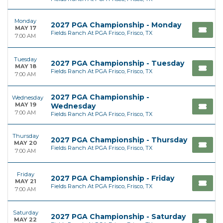
Monday
2027 PGA Championship - Monday
MAY 17
Fields Ranch At PGA Frisco, Frisco, TX
7:00 AM
Tuesday
2027 PGA Championship - Tuesday
MAY 18
Fields Ranch At PGA Frisco, Frisco, TX
7:00 AM
2027 PGA Championship -
Wednesday
MAY 19
Wednesday
7:00 AM
Fields Ranch At PGA Frisco, Frisco, TX
Thursday
2027 PGA Championship - Thursday
MAY 20
Fields Ranch At PGA Frisco, Frisco, TX
7:00 AM
Friday
2027 PGA Championship - Friday
MAY 21
Fields Ranch At PGA Frisco, Frisco, TX
7:00 AM
Saturday
2027 PGA Championship - Saturday
MAY 22